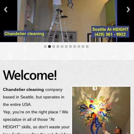
Chandelier cleaning
company
based in Seattle, but operates in
the entire USA.
Yep, you're on the right place ! We
specialize in all of those "At
HEIGHT" skills, so don't waste your