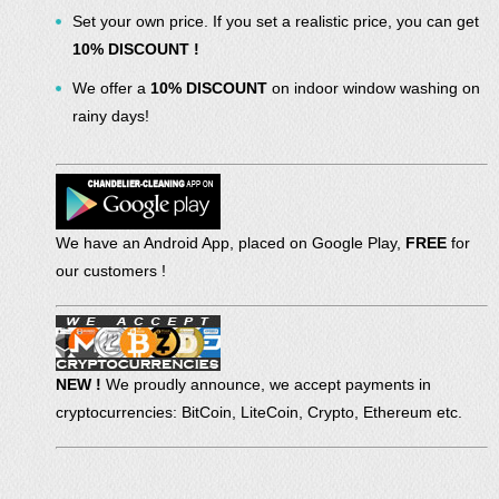
Set your own price. If you set a realistic price, you can get
10% DISCOUNT !
We offer a
10% DISCOUNT
on indoor window washing on
rainy days!
We have an Android App, placed on Google Play,
FREE
for
our customers !
NEW !
We proudly announce, we accept payments in
cryptocurrencies: BitCoin, LiteCoin, Crypto, Ethereum etc.