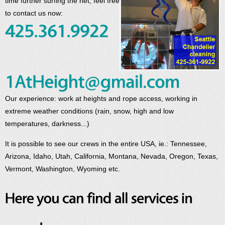
time further surfing the net, feel free
to contact us now:
Our experience: work at heights and rope access, working in
extreme weather conditions (rain, snow, high and low
temperatures, darkness...)
It is possible to see our crews in the entire USA, ie.: Tennessee,
Arizona, Idaho, Utah, California, Montana, Nevada, Oregon, Texas,
Vermont, Washington, Wyoming etc.