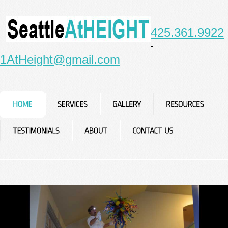
425.361.9922
-
1AtHeight@gmail.com