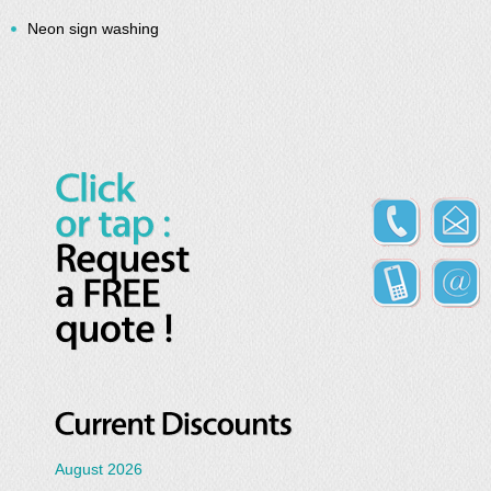
Neon sign washing
August 2026