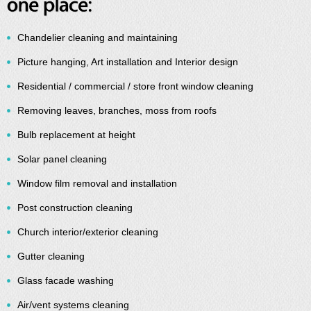
Chandelier cleaning and maintaining
Picture hanging, Art installation and Interior design
Residential / commercial / store front window cleaning
Removing leaves, branches, moss from roofs
Bulb replacement at height
Solar panel cleaning
Window film removal and installation
Post construction cleaning
Church interior/exterior cleaning
Gutter cleaning
Glass facade washing
Air/vent systems cleaning